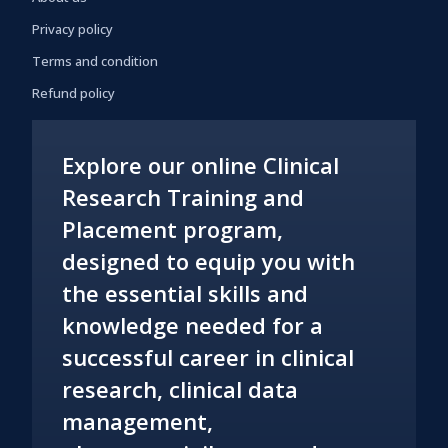
Privacy policy
Terms and condition
Refund policy
Explore our online Clinical
Research Training and
Placement program,
designed to equip you with
the essential skills and
knowledge needed for a
successful career in clinical
research, clinical data
management,