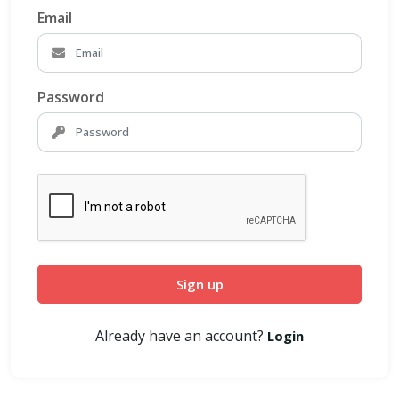
Email
Password
Sign up
Already have an account?
Login