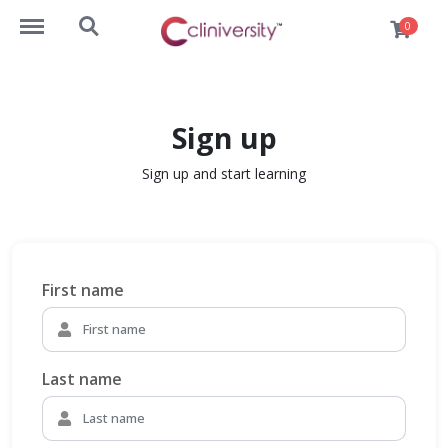
https://lms.cliniversity.com/menu
https://lms.cliniversity.com/search
0
Sign up
Sign up and start learning
First name
Last name