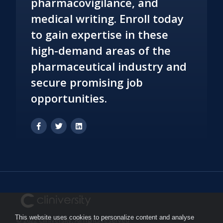
pharmacovigilance, and
medical writing. Enroll today
to gain expertise in these
high-demand areas of the
pharmaceutical industry and
secure promising job
opportunities.
This website uses cookies to personalize content and analyse
© 2022 Cliniversity, All rights reserved