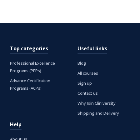
Top categories
Useful links
Professional Excellence
Blog
Programs (PEPs)
All courses
Advance Certification
Sign up
Programs (ACPs)
Contact us
Why Join Cliniversity
Shipping and Delivery
Help
About us