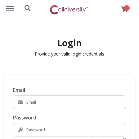
https://lms.cliniversity.com/menu
https://lms.cliniversity.com/search
0
Login
Provide your valid login credentials
Email
Password