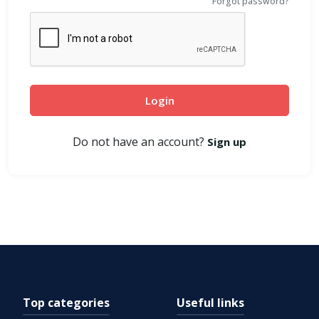
Forgot password?
Login
Do not have an account?
Sign up
Top categories
Useful links