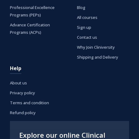
Professional Excellence
Blog
Programs (PEPs)
All courses
Advance Certification
Sign up
Programs (ACPs)
Contact us
Why Join Cliniversity
Shipping and Delivery
Help
About us
Privacy policy
Terms and condition
Refund policy
Explore our online Clinical