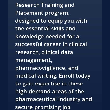
Research Training and
Placement program,
designed to equip you with
the essential skills and
knowledge needed for a
successful career in clinical
research, clinical data
management,
pharmacovigilance, and
medical writing. Enroll today
to gain expertise in these
high-demand areas of the
pharmaceutical industry and
secure promising job